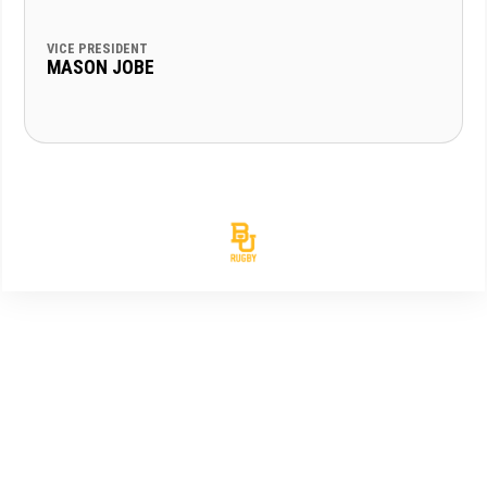
VICE PRESIDENT
MASON JOBE