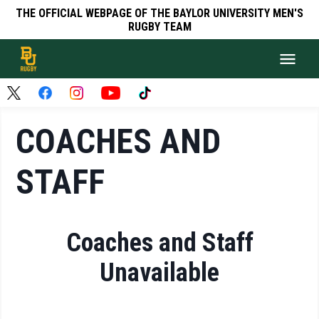
THE OFFICIAL WEBPAGE OF THE BAYLOR UNIVERSITY MEN'S
RUGBY TEAM
COACHES AND
STAFF
Coaches and Staff
Unavailable