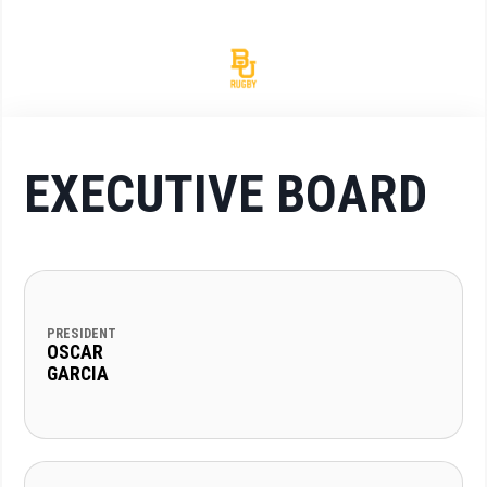
EXECUTIVE BOARD
PRESIDENT
OSCAR
GARCIA